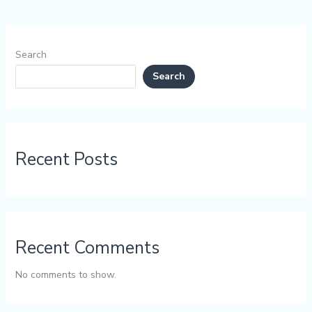
Search
Search
Recent Posts
Recent Comments
No comments to show.