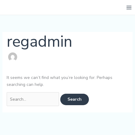
Skip
Search
to
for:
content
regadmin
It seems we can’t find what you’re looking for. Perhaps
searching can help.