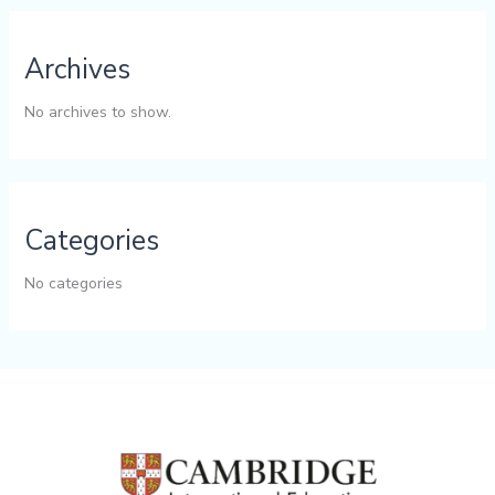
Archives
No archives to show.
Categories
No categories