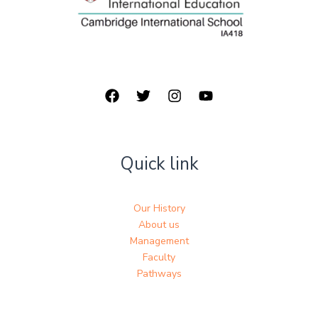
Quick link
Our History
About us
Management
Faculty
Pathways